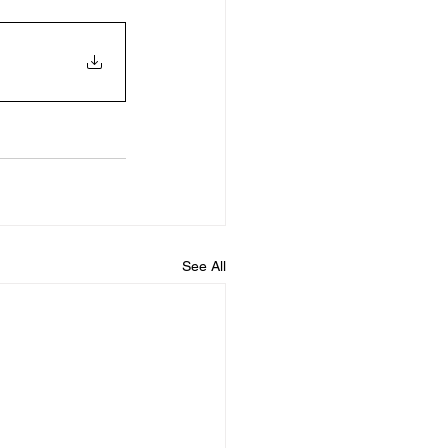
See All