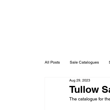
Home
About Us
News
All Posts
Sale Catalogues
Aug 29, 2023
Tullow S
The catalogue for th