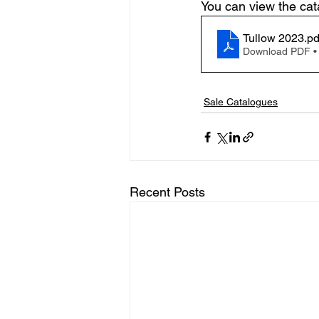
You can view the cata
Tullow 2023
.pd
Download PDF •
Sale Catalogues
Recent Posts