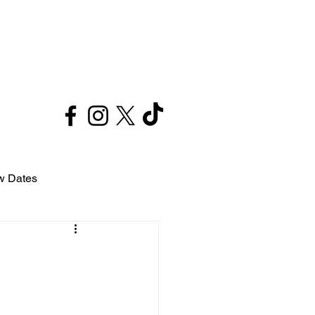
Contact
w Dates