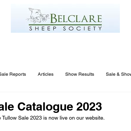
Gallery
Links
Breeders List
Online Flockbook
Sale Reports
Articles
Show Results
Sale & Sho
ale Catalogue 2023
e Tullow Sale 2023 is now live on our website.