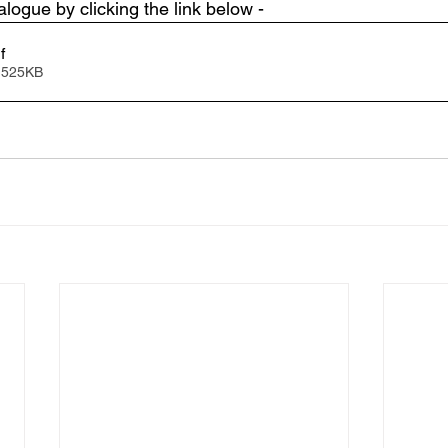
logue by clicking the link below - 
f
 525KB