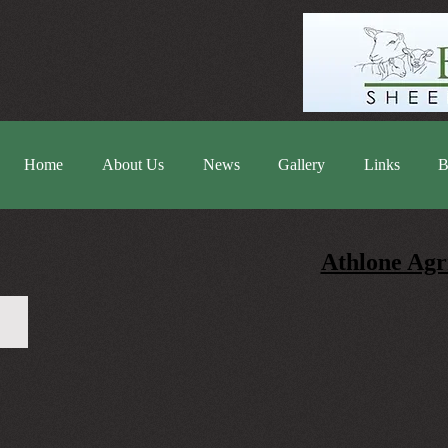
Home
About Us
News
Gallery
Links
B
Athlone Agr
20220619_135804-2