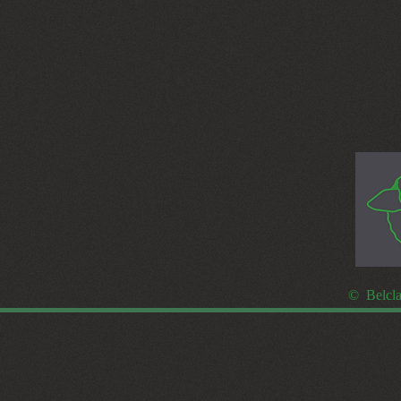
© Belcla