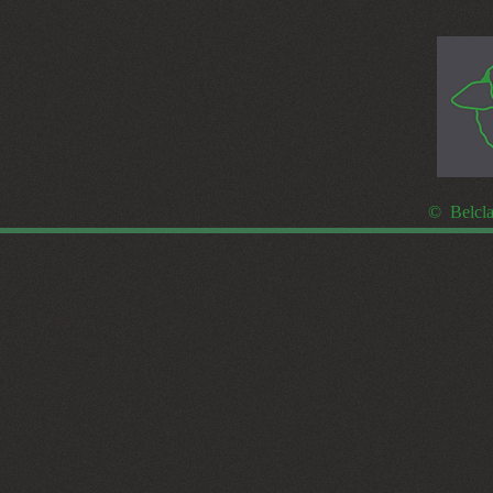
© Belcla