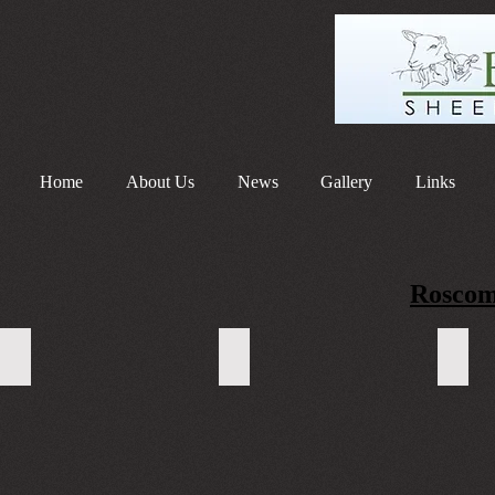
Home
About Us
News
Gallery
Links
Roscom
WhatsApp Image 2023-10-02 at 17.22.07
WhatsApp Image 2023-10-02 at 17
Whats