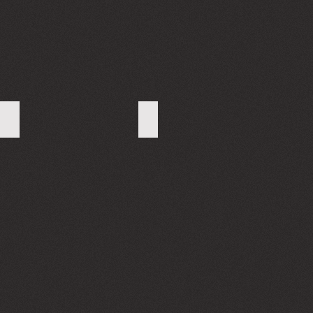
WhatsApp Image 2023-10-02 at 17.21.57
WhatsApp Image 2023-10-02 at 17