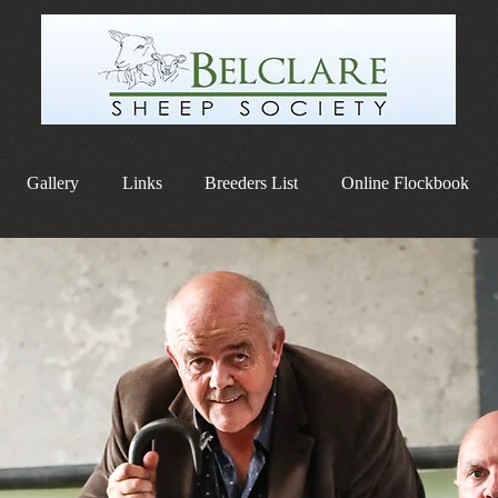
Gallery
Links
Breeders List
Online Flockbook