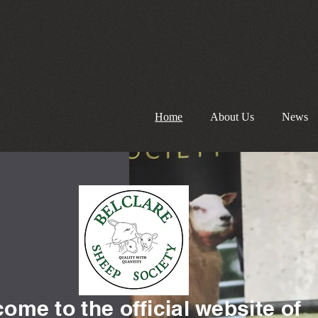
Home
About Us
News
ome to the official website of