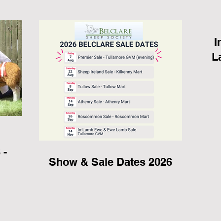
I
L
,
 -
Show & Sale Dates 2026