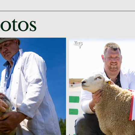
hotos