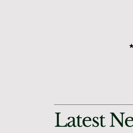
★
Latest N