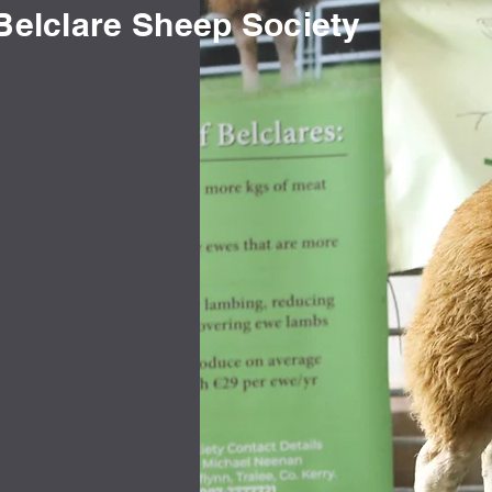
Belclare Sheep Society