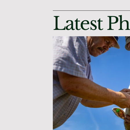
Latest P