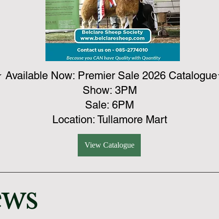
 Available Now: Premier Sale 2026 Catalogu
​Show: 3PM
​Sale: 6PM
​Location: Tullamore Mart
View Catalogue
ews