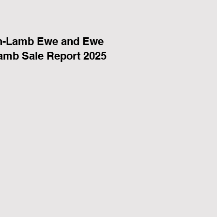
n-Lamb Ewe and Ewe
amb Sale Report 2025