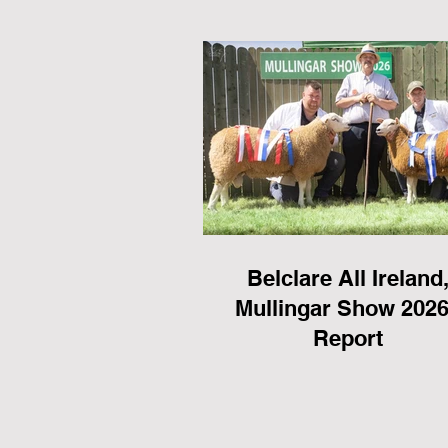
Belclare All Ireland
Mullingar Show 2026
Report