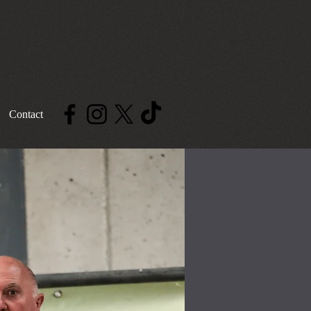
Contact